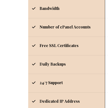
Bandwidth
Number of cPanel Accounts
Free SSL Certificates
Daily Backups
24/7 Support
Dedicated IP Address