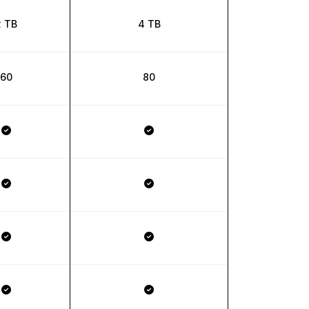
2 TB
4 TB
60
80