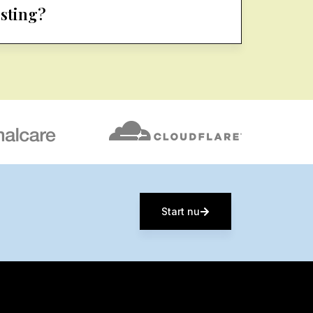
osting?
Start nu