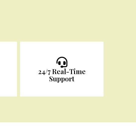
24/7 Real-Time
Support