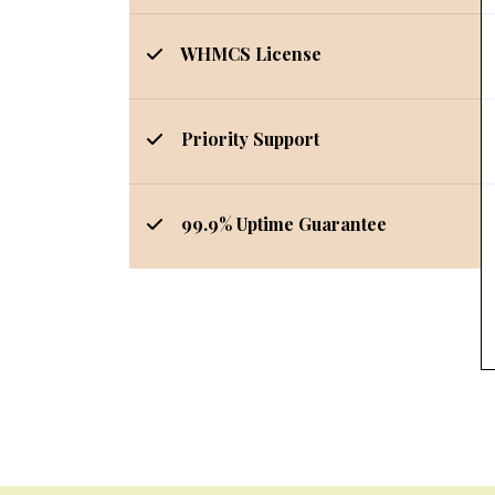
WHMCS License
Priority Support
99.9% Uptime Guarantee