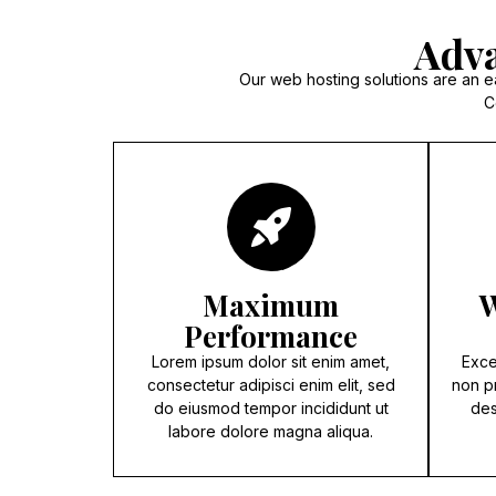
Adva
Our web hosting solutions are an e
C
Maximum
W
Performance
Lorem ipsum dolor sit enim amet,
Exce
consectetur adipisci enim elit, sed
non pr
do eiusmod tempor incididunt ut
des
labore dolore magna aliqua.