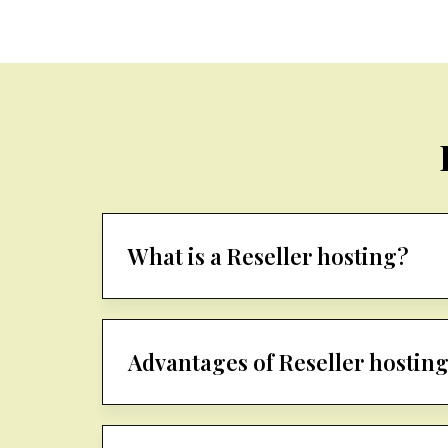
What is a Reseller hosting?
Advantages of Reseller hostin