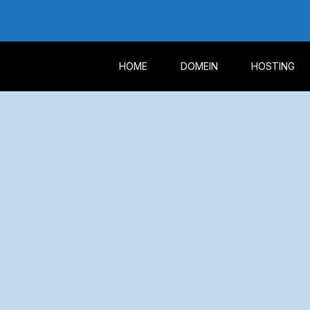
HOME
DOMEIN
HOSTING