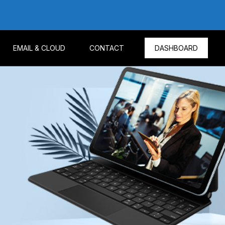
EMAIL & CLOUD
CONTACT
DASHBOARD