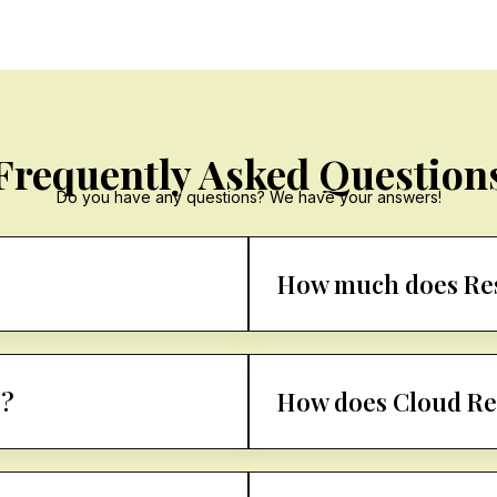
Frequently Asked Question
Do you have any questions? We have your answers!
How much does Res
g?
How does Cloud Re