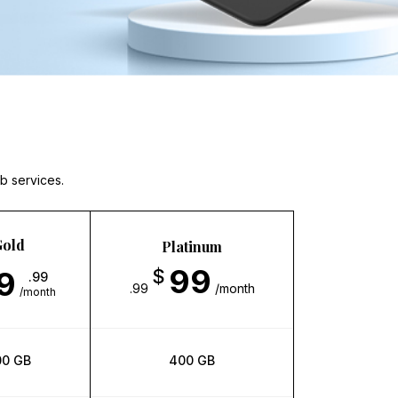
b services.
old
Platinum
99
9
$
.99
.99
/month
/month
00 GB
400 GB