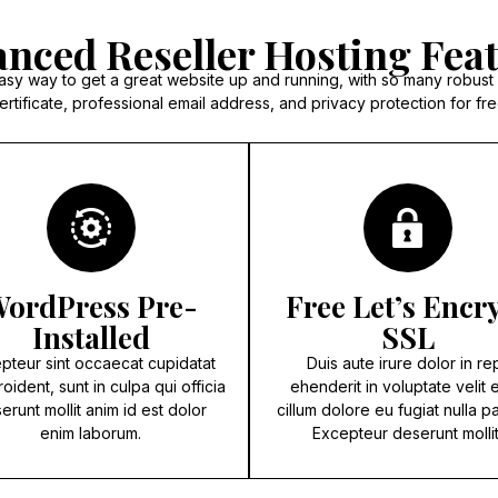
nced Reseller Hosting Fea
asy way to get a great website up and running, with so many robust
ertificate, professional email address, and privacy protection for fre
ordPress Pre-
Free Let’s Encr
Installed
SSL
pteur sint occaecat cupidatat
Duis aute irure dolor in re
oident, sunt in culpa qui officia
ehenderit in voluptate velit 
erunt mollit anim id est dolor
cillum dolore eu fugiat nulla pa
enim laborum.
Excepteur deserunt mollit