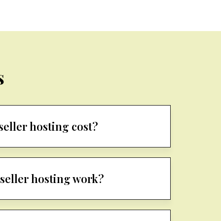
s
eller hosting cost?
seller hosting work?