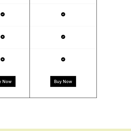
y Now
Buy Now