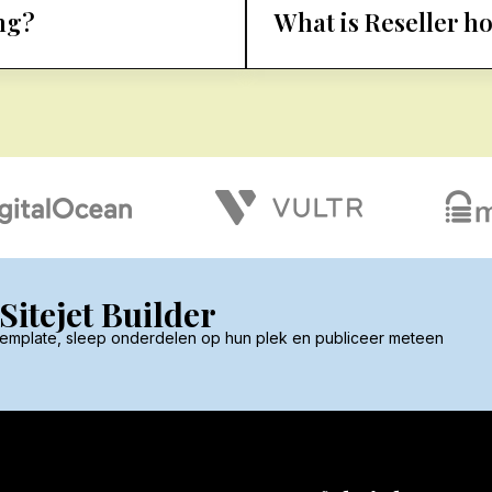
ng?
What is Reseller h
itejet Builder
 template, sleep onderdelen op hun plek en publiceer meteen