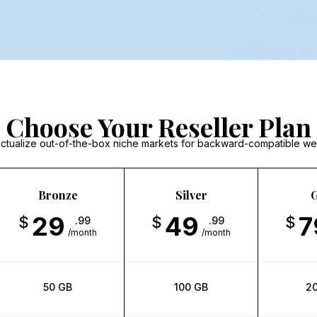
Choose Your Reseller Plan
y actualize out-of-the-box niche markets for backward-compatible we
Bronze
Silver
G
29
49
7
$
$
$
.99
.99
/month
/month
50 GB
100 GB
2