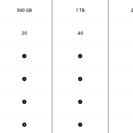
500 GB
1 TB
20
40