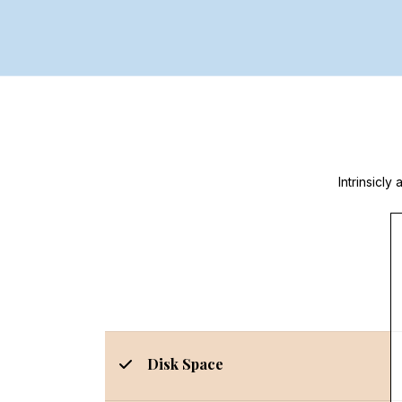
Intrinsicl
Disk Space