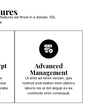
tures
 features we throw in a domain, SSL
e.
ypt
Advanced
Management
pr
Ut enim ad minim veniam, quis
esse
nostrud exercitation enim ullamco
riatur.
laboris nisi ut dol aliquip ex ea
.
commodo enim consequat.