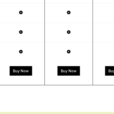
Buy Now
Buy Now
Bu