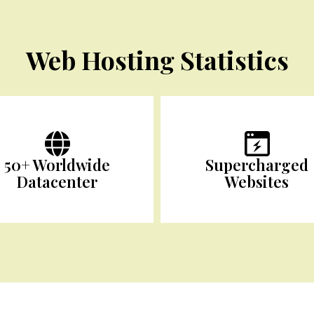
Web Hosting Statistics
50+ Worldwide
Supercharged
Datacenter
Websites