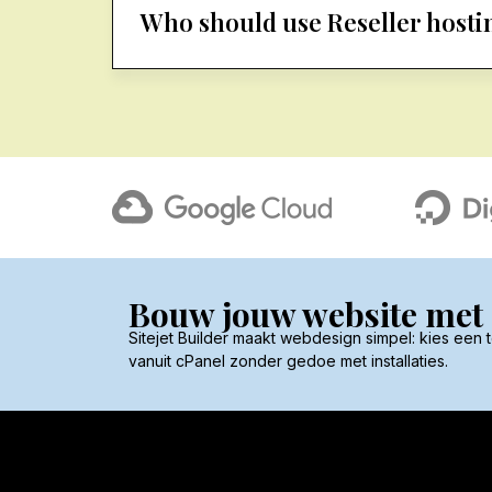
Who should use Reseller hosti
Bouw jouw website met S
Sitejet Builder maakt webdesign simpel: kies een
vanuit cPanel zonder gedoe met installaties.