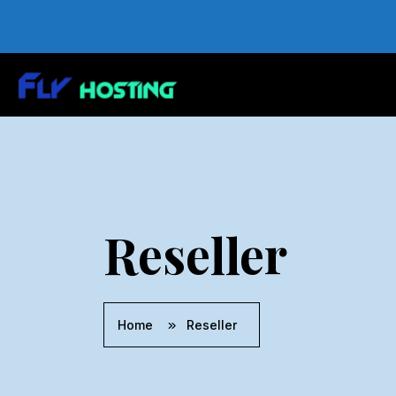
Reseller
Home
Reseller