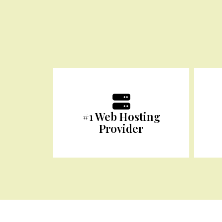
#1 Web Hosting
Provider