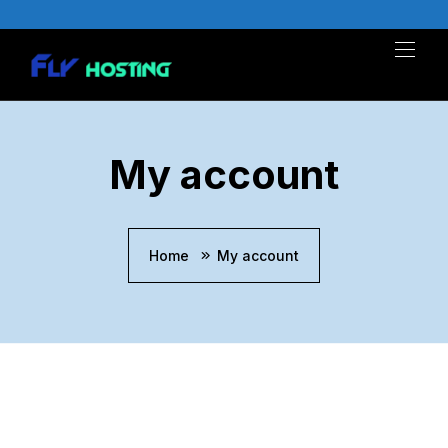
Skip
to
content
My account
Home
My account