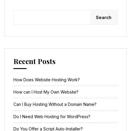
Search
Recent Posts
How Does Website Hosting Work?
How can I Host My Own Website?
Can I Buy Hosting Without a Domain Name?
Do I Need Web Hosting for WordPress?
Do You Offer a Script Auto-Installer?