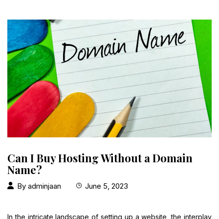
Can I Buy Hosting Without a Domain
Name?
By
adminjaan
June 5, 2023
In the intricate landscape of setting up a website, the interplay