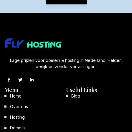
Lage prijzen voor domein & hosting in Nederland. Helder,
eerlijk en zonder verrassingen.
Menu
Useful Links
Home
Blog
Over ons
Hosting
Domein