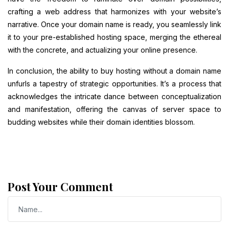
crafting a web address that harmonizes with your website’s
narrative. Once your domain name is ready, you seamlessly link
it to your pre-established hosting space, merging the ethereal
with the concrete, and actualizing your online presence.
In conclusion, the ability to buy hosting without a domain name
unfurls a tapestry of strategic opportunities. It’s a process that
acknowledges the intricate dance between conceptualization
and manifestation, offering the canvas of server space to
budding websites while their domain identities blossom.
Post Your Comment