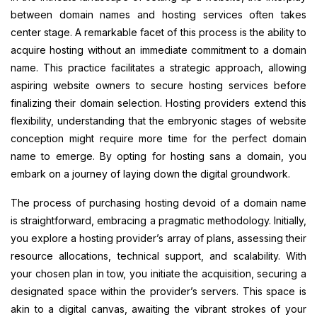
between domain names and hosting services often takes
center stage. A remarkable facet of this process is the ability to
acquire hosting without an immediate commitment to a domain
name. This practice facilitates a strategic approach, allowing
aspiring website owners to secure hosting services before
finalizing their domain selection. Hosting providers extend this
flexibility, understanding that the embryonic stages of website
conception might require more time for the perfect domain
name to emerge. By opting for hosting sans a domain, you
embark on a journey of laying down the digital groundwork.
The process of purchasing hosting devoid of a domain name
is straightforward, embracing a pragmatic methodology. Initially,
you explore a hosting provider’s array of plans, assessing their
resource allocations, technical support, and scalability. With
your chosen plan in tow, you initiate the acquisition, securing a
designated space within the provider’s servers. This space is
akin to a digital canvas, awaiting the vibrant strokes of your