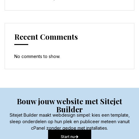
Recent Comments
No comments to show.
Bouw jouw website met Sitejet
Builder
Sitejet Builder maakt webdesign simpel: kies een template,
sleep onderdelen op hun plek en publiceer meteen vanuit
cPanel zonder gedoe met installaties.
Start nu