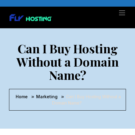
Can I Buy Hosting
Without a Domain
Name?
Home
Marketing
Can I Buy Hosting Without a
Domain Name?