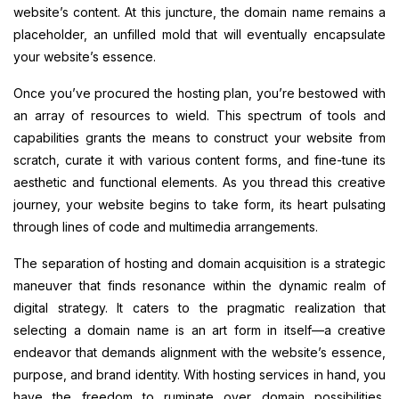
website’s content. At this juncture, the domain name remains a
placeholder, an unfilled mold that will eventually encapsulate
your website’s essence.
Once you’ve procured the hosting plan, you’re bestowed with
an array of resources to wield. This spectrum of tools and
capabilities grants the means to construct your website from
scratch, curate it with various content forms, and fine-tune its
aesthetic and functional elements. As you thread this creative
journey, your website begins to take form, its heart pulsating
through lines of code and multimedia arrangements.
The separation of hosting and domain acquisition is a strategic
maneuver that finds resonance within the dynamic realm of
digital strategy. It caters to the pragmatic realization that
selecting a domain name is an art form in itself—a creative
endeavor that demands alignment with the website’s essence,
purpose, and brand identity. With hosting services in hand, you
have the freedom to ruminate over domain possibilities,