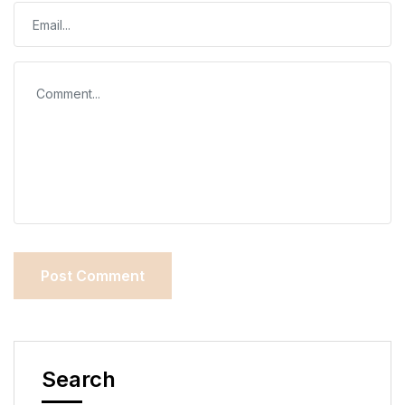
Search